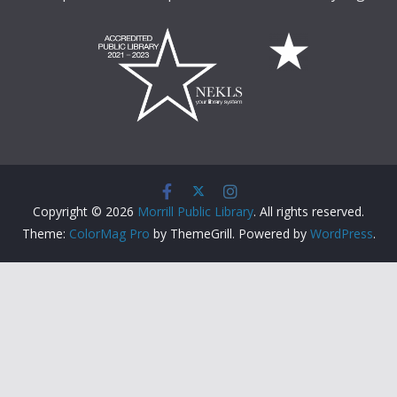
Copyright © 2026
Morrill Public Library
. All rights reserved.
Theme:
ColorMag Pro
by ThemeGrill. Powered by
WordPress
.