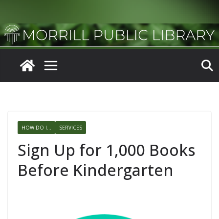
Skip
to
content
HOW DO I...
SERVICES
Sign Up for 1,000 Books
Before Kindergarten