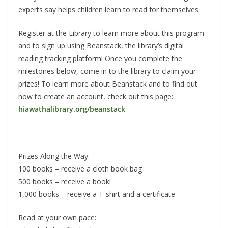
experts say helps children learn to read for themselves.
Register at the Library to learn more about this program
and to sign up using Beanstack, the library’s digital
reading tracking platform! Once you complete the
milestones below, come in to the library to claim your
prizes! To learn more about Beanstack and to find out
how to create an account, check out this page:
hiawathalibrary.org/beanstack
Prizes Along the Way:
100 books – receive a cloth book bag
500 books – receive a book!
1,000 books – receive a T-shirt and a certificate
Read at your own pace: