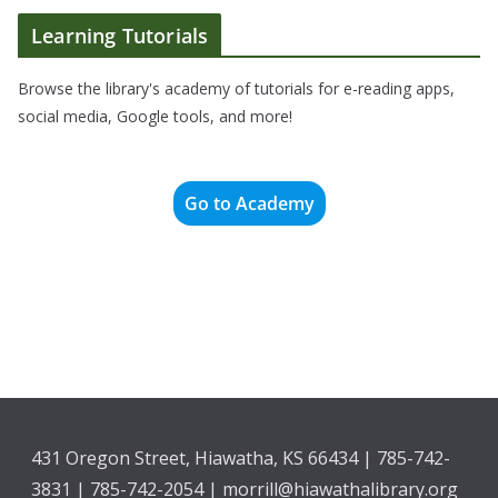
Learning Tutorials
Browse the library's academy of tutorials for e-reading apps,
social media, Google tools, and more!
Go to Academy
431 Oregon Street, Hiawatha, KS 66434 | 785-742-
3831 | 785-742-2054 | morrill@hiawathalibrary.org