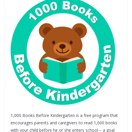
1,000 Books Before Kindergarten is a free program that
encourages parents and caregivers to read 1,000 books
with your child before he or she enters school – a goal