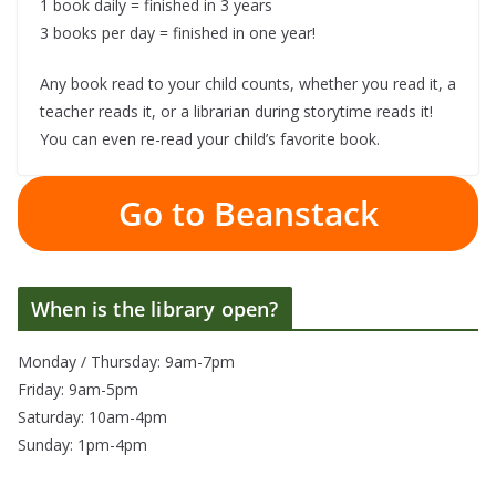
1 book daily = finished in 3 years
3 books per day = finished in one year!
Any book read to your child counts, whether you read it, a
teacher reads it, or a librarian during storytime reads it!
You can even re-read your child’s favorite book.
Go to Beanstack
When is the library open?
Monday / Thursday: 9am-7pm
Friday: 9am-5pm
Saturday: 10am-4pm
Sunday: 1pm-4pm