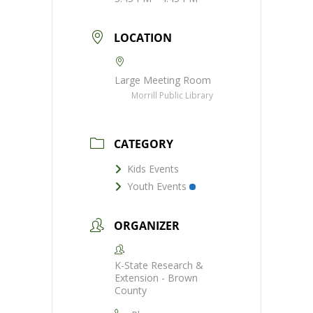
LOCATION
Large Meeting Room
Morrill Public Library
CATEGORY
Kids Events
Youth Events
ORGANIZER
K-State Research &
Extension - Brown
County