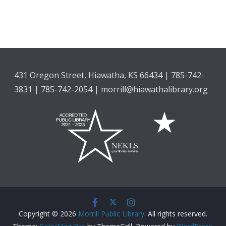
431 Oregon Street, Hiawatha, KS 66434 | 785-742-
3831 | 785-742-2054 | morrill@hiawathalibrary.org
Copyright © 2026
Morrill Public Library
. All rights reserved.