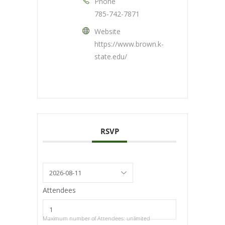
Phone
785-742-7871
Website
https://www.brown.k-
state.edu/
RSVP
Attendees
Maximum number of Attendees: unlimited