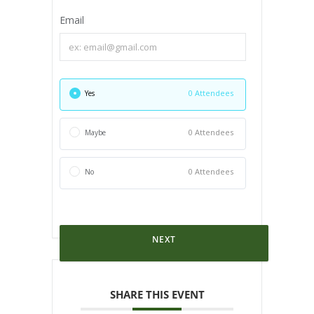
Email
0 Attendees
Yes
0 Attendees
Maybe
0 Attendees
No
NEXT
SHARE THIS EVENT