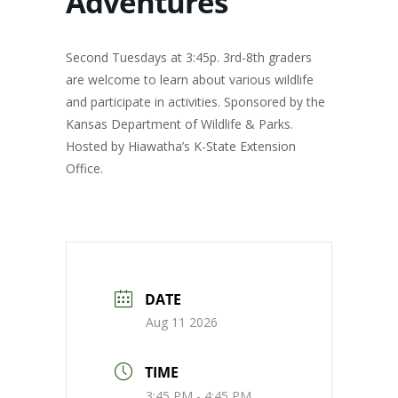
Adventures
Second Tuesdays at 3:45p. 3rd-8th graders
are welcome to learn about various wildlife
and participate in activities. Sponsored by the
Kansas Department of Wildlife & Parks.
Hosted by Hiawatha’s K-State Extension
Office.
DATE
Aug 11 2026
TIME
3:45 PM - 4:45 PM